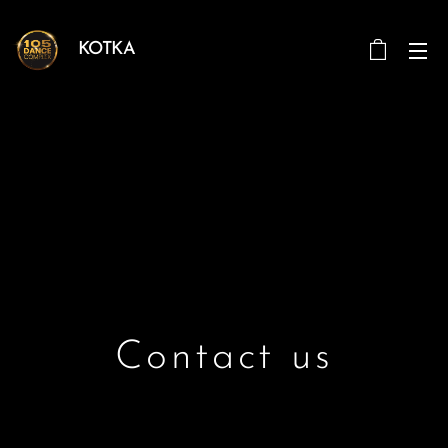
KOTKA
Contact us