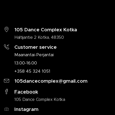
105 Dance Complex Kotka
Haltijantie 2 Kotka, 48350
Customer service
Maanantai-Perjantai
13.00-16.00
+358 45 324 1051
105dancecomplex@gmail.com
Facebook
105 Dance Complex Kotka
Instagram